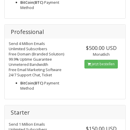
BitCoin(BTC)
Payment
Method
Professional
Send 4 Million Emails
$500.00 USD
Unlimited Subscribers
Free Domain (Branded Solution)
Monatlich
99.9% Uptime Guarantee
Jetzt bestellen
Unmetered Bandwidth
Free Email Marketing Software
24/7 Support Chat, Ticket
BitCoin(BTC)
Payment
Method
Starter
Send 1 Million Emails
$150.00 USD
Unlimited Subscribers