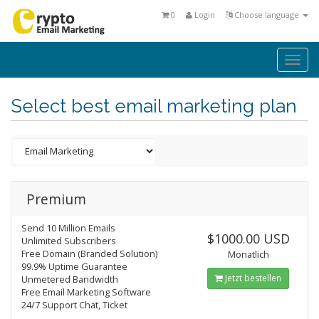
0
Login
Choose language
Togg
navi
Select best email marketing plan
Premium
Send 10 Million Emails
$1000.00 USD
Unlimited Subscribers
Free Domain (Branded Solution)
Monatlich
99.9% Uptime Guarantee
Jetzt bestellen
Unmetered Bandwidth
Free Email Marketing Software
24/7 Support Chat, Ticket