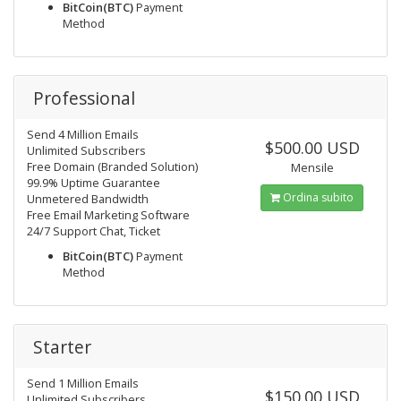
BitCoin(BTC)
Payment
Method
Professional
Send 4 Million Emails
$500.00 USD
Unlimited Subscribers
Free Domain (Branded Solution)
Mensile
99.9% Uptime Guarantee
Ordina subito
Unmetered Bandwidth
Free Email Marketing Software
24/7 Support Chat, Ticket
BitCoin(BTC)
Payment
Method
Starter
Send 1 Million Emails
$150.00 USD
Unlimited Subscribers