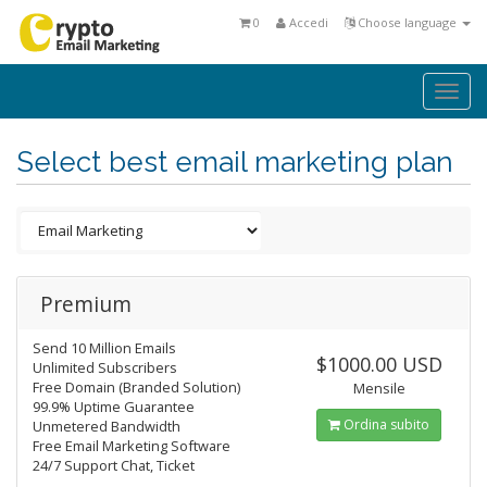
0
Accedi
Choose language
Togg
navi
Select best email marketing plan
Premium
Send 10 Million Emails
$1000.00 USD
Unlimited Subscribers
Free Domain (Branded Solution)
Mensile
99.9% Uptime Guarantee
Ordina subito
Unmetered Bandwidth
Free Email Marketing Software
24/7 Support Chat, Ticket